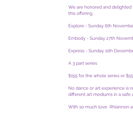
We are honored and delighted 
this offering.
Explore - Sunday 6th Novembe
Embody - Sunday 27th Novemb
Express - Sunday 11th Decemb
A 3 part series
$155 for the whole series or $55
No dance or art experience is r
different art mediums in a safe 
With so much love Rhiannon an