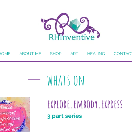
HOME
ABOUT ME
SHOP
ART
HEALING
CONTAC
whats on
explore.embody.express
3 part series