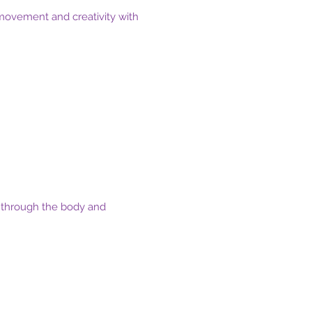
movement and creativity with
ss through the body and