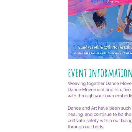
event informatio
Weaving together Dance Movement
Dance Movement and Intuitive Art
with through your own embodi
Dance and Art have been such p
healing, and continue to be the
cultivate safety within our bei
through our body.