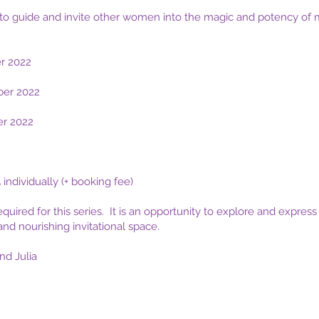
to guide and invite other women into the magic and potency of 
r
2022
er 2022
er 2022
 individually (+ booking fee)
equired for this series. It is an opportunity to explore and expre
and nourishing invitational space.
d Julia