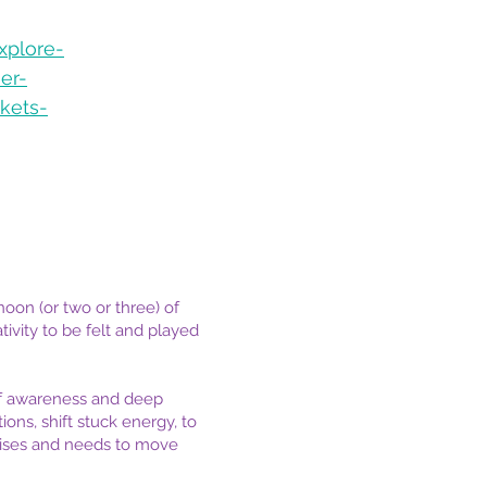
xplore-
er-
kets-
oon (or two or three) of
ivity to be felt and played
lf awareness and deep
ons, shift stuck energy, to
arises and needs to move