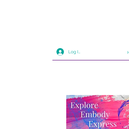
Log In