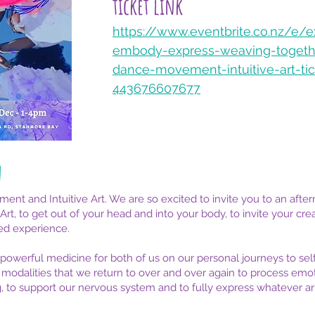
ticket link​
https://www.eventbrite.co.nz/e/e
embody-express-weaving-togeth
dance-movement-intuitive-art-tic
443676607677
n
 and Intuitive Art. We are so excited to invite you to an aftern
, to get out of your head and into your body, to invite your creat
ed experience.
owerful medicine for both of us on our personal journeys to se
 modalities that we return to over and over again to process emoti
ng, to support our nervous system and to fully express whatever 