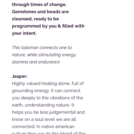
through times of change.
Gemstones and beads are
cleansed, ready to be
programmed by you & filled with
your intent.
This talisman connects one to
nature, while stimulating energy,
stamina and endurance
Jasper:
Highly valued healing stone, full of
grounding energy. It can connect
you deeply to the vibrations of the
earth, understanding nature. It
helps you be less judgemental and
know on a soul level we are all
connected. In native american
culture they say its the blood of the