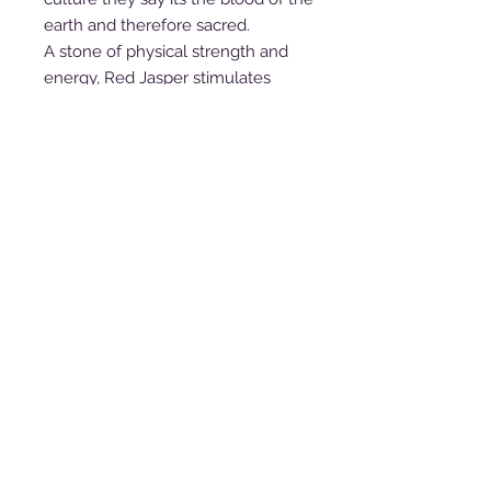
earth and therefore sacred.
A stone of physical strength and
energy, Red Jasper stimulates
gently and steadily, enhancing
stamina and endurance, and
increasing the amount of chi, or life
force, in one’s aura. It is a stone of
health and passion, and brings the
courage to face unpleasant tasks
and to rectify unjust situations. It
provides vivid dream recall, and is a
powerful stone for those who work
with Earth energies to make a deep
connection with Earth spirits and
guardians of the ley lines and
sacred sites.