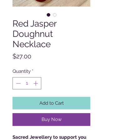
Red Jasper
Doughnut
Necklace
Price
$27.00
Quantity
*
Add to Cart
Buy Now
Sacred Jewellery to support you