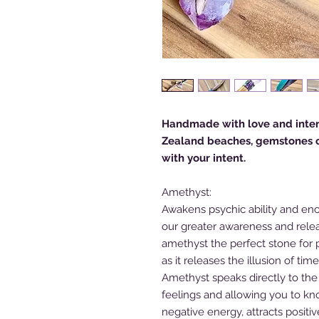
Handmade with love and inten
Zealand beaches, gemstones cl
with your intent.
Amethyst:
Awakens psychic ability and enc
our greater awareness and rele
amethyst the perfect stone for pa
as it releases the illusion of ti
Amethyst speaks directly to the
feelings and allowing you to kn
negative energy, attracts positi