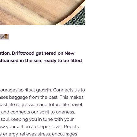
tion. Driftwood gathered on New
eansed in the sea, ready to be filled
ourages spiritual growth. Connects us to
ases baggage from the past. This makes
st life regression and future life travel,
me and connects our spirit to oneness.
 soul keeping you in tune with your
ow yourself on a deeper level. Repels
ve energy, relieves stress, encourages