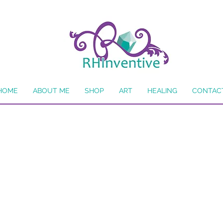
HOME
ABOUT ME
SHOP
ART
HEALING
CONTAC