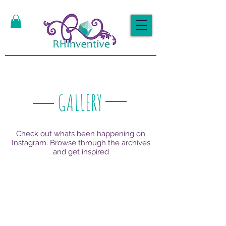
GALLERY
Check out whats been happening on
Instagram. Browse through the archives
and get inspired